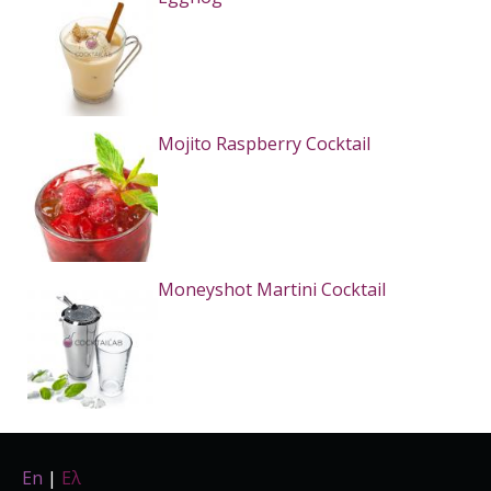
Mojito Raspberry Cocktail
Moneyshot Martini Cocktail
En
|
Ελ