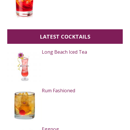
LATEST COCKTAILS
Long Beach Iced Tea
Rum Fashioned
Eggnog