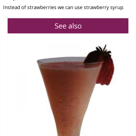
Instead of strawberries we can use strawberry syrup.
See also