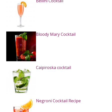
Bellini Cocktail
Bloody Mary Cocktail
Caipiroska cocktail
Negroni Cocktail Recipe