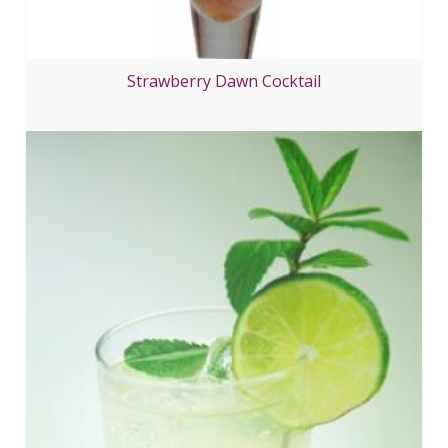
Strawberry Dawn Cocktail