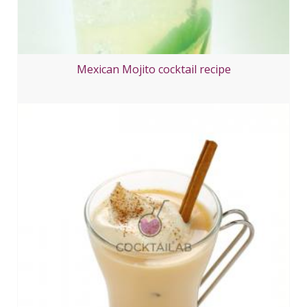
Mexican Mojito cocktail recipe