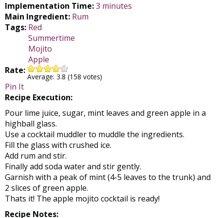
Implementation Time:
3 minutes
Main Ingredient:
Rum
Tags:
Red
Summertime
Mojito
Apple
Rate:
Average:
3.8
(
158
votes)
Pin It
Recipe Execution:
Pour lime juice, sugar, mint leaves and green apple in a
highball glass.
Use a cocktail muddler to muddle the ingredients.
Fill the glass with crushed ice.
Add rum and stir.
Finally add soda water and stir gently.
Garnish with a peak of mint (4-5 leaves to the trunk) and
2 slices of green apple.
Thats it! The apple mojito cocktail is ready!
Recipe Notes: