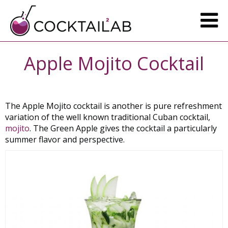
Apple Mojito Cocktail
The Apple Mojito cocktail is another is pure refreshment
variation of the well known traditional Cuban cocktail,
mojito
. The Green Apple gives the cocktail a particularly
summer flavor and perspective.