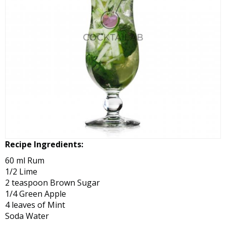
Recipe Ingredients:
60 ml Rum
1/2 Lime
2 teaspoon Brown Sugar
1/4 Green Apple
4 leaves of Mint
Soda Water