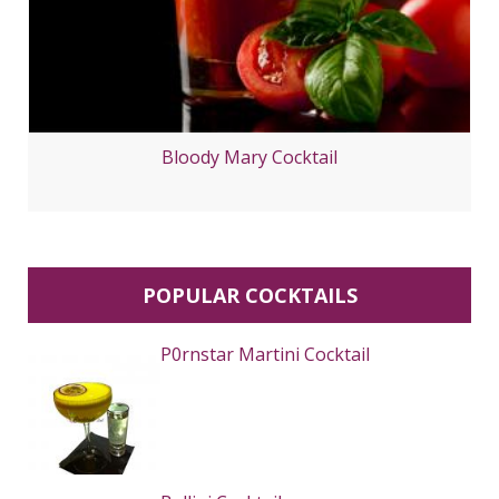
Bloody Mary Cocktail
POPULAR COCKTAILS
P0rnstar Martini Cocktail