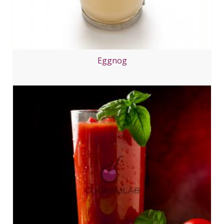
Eggnog