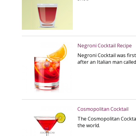
Negroni Cocktail Recipe
Negroni Cocktail was first
after an Italian man calle
Cosmopolitan Cocktail
The Cosmopolitan Cocktai
the world.