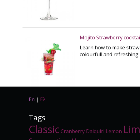
Mojito Strawberry cocktai
Learn how to make strawbe
colourfull and refreshing 
En
|
Ελ
Tags
Classic
Li
Cranberry
Daiquiri
Lemon