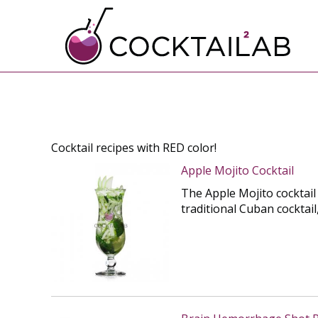
Cocktail recipes with RED color!
Apple Mojito Cocktail
The Apple Mojito cocktail
traditional Cuban cocktail