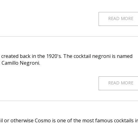
READ MORE
 created back in the 1920's. The cocktail negroni is named
d Camillo Negroni.
READ MORE
l or otherwise Cosmo is one of the most famous cocktails i