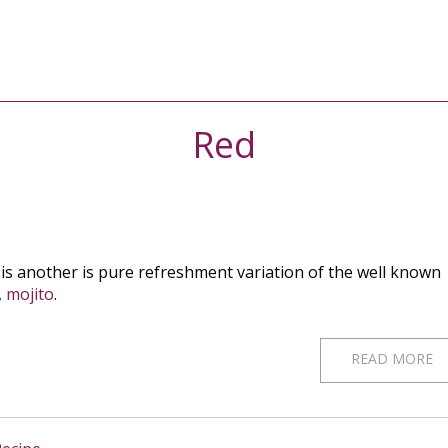
Red
 is another is pure refreshment variation of the well known
,
mojito
.
READ MORE