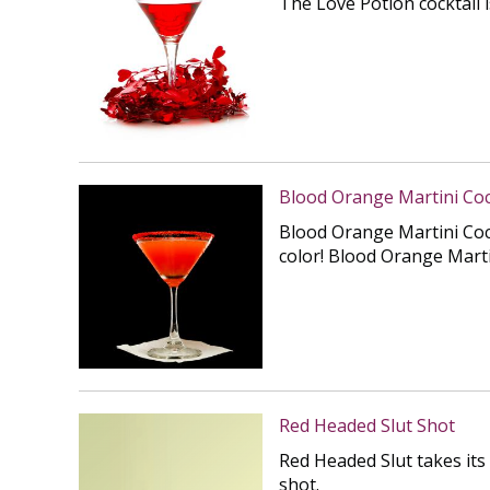
The Love Potion cocktail i
Blood Orange Martini Coc
Blood Orange Martini Cockt
color! Blood Orange Martin
Red Headed Slut Shot
Red Headed Slut takes its
shot.