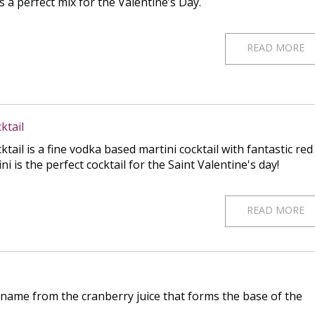
s a perfect mix for the Valentine’s Day.
READ MORE
ktail
ail is a fine vodka based martini cocktail with fantastic red
i is the perfect cocktail for the Saint Valentine's day!
READ MORE
 name from the cranberry juice that forms the base of the