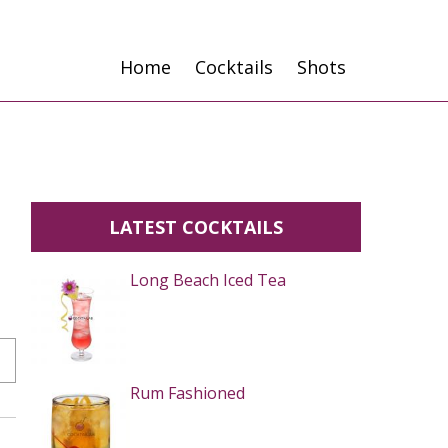
Home
Cocktails
Shots
LATEST COCKTAILS
Long Beach Iced Tea
Rum Fashioned