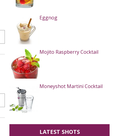
Eggnog
Mojito Raspberry Cocktail
Moneyshot Martini Cocktail
LATEST SHOTS