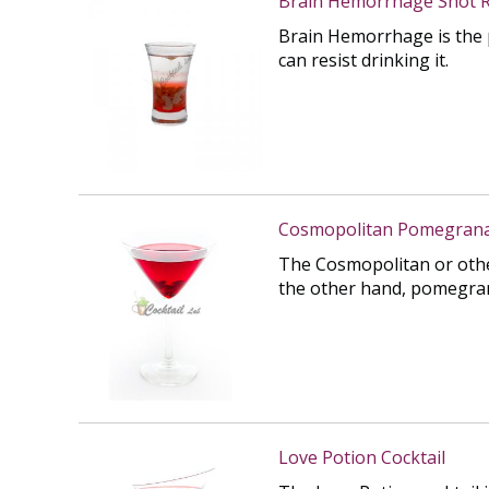
Brain Hemorrhage Shot R
Brain Hemorrhage is the p
can resist drinking it.
Cosmopolitan Pomegranat
The Cosmopolitan or othe
the other hand, pomegranat
Love Potion Cocktail