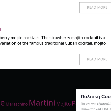
READ MORE
l
rry mojito cocktails. The strawberry mojito cocktail is a
variation of the famous traditional Cuban cocktail, mojito.
READ MORE
Πολιτική Coo
me
Martini
Party
Red
Mojito
Maraschino
Straw
Για να σου εξασφαλί
Πατώντας «ΑΠΟΔΕΧΟΜ