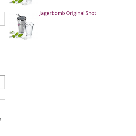
Jagerbomb Original Shot
n