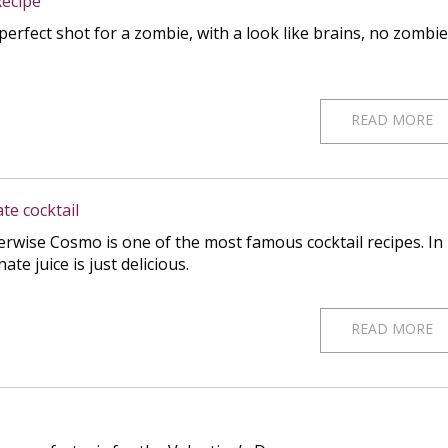
ecipe
erfect shot for a zombie, with a look like brains, no zombie
READ MORE
e cocktail
rwise Cosmo is one of the most famous cocktail recipes. In
e juice is just delicious.
READ MORE