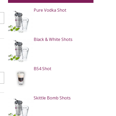
Pure Vodka Shot
Black & White Shots
B54 Shot
Skittle Bomb Shots