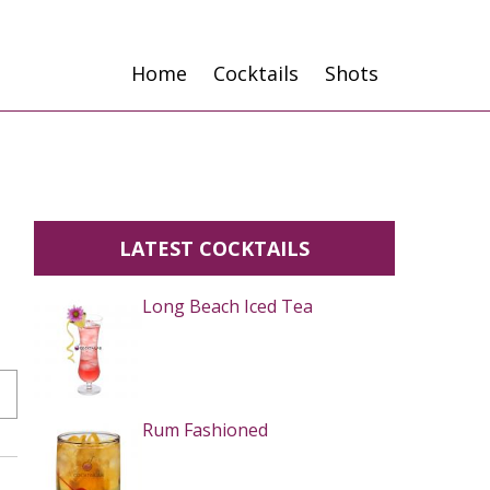
Home
Cocktails
Shots
LATEST COCKTAILS
Long Beach Iced Tea
Rum Fashioned