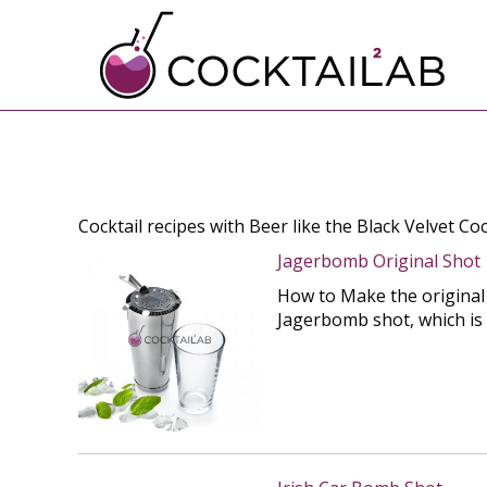
Cocktail recipes with Beer like the Black Velvet Coc
Jagerbomb Original Shot
How to Make the original 
Jagerbomb shot, which is