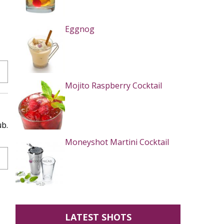
Eggnog
Mojito Raspberry Cocktail
ub.
Moneyshot Martini Cocktail
LATEST SHOTS