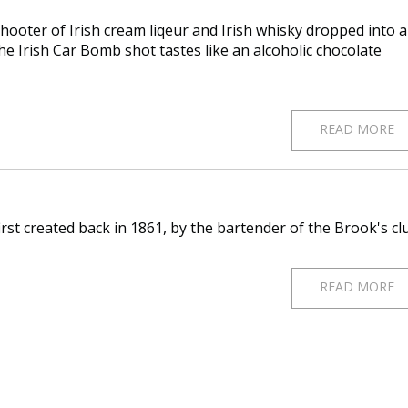
shooter of Irish cream liqeur and Irish whisky dropped into a
he Irish Car Bomb shot tastes like an alcoholic chocolate
READ MORE
first created back in 1861, by the bartender of the Brook's cl
READ MORE