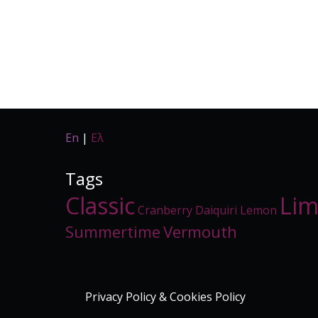
En
|
Ελ
Tags
Classic
Li
Cranberry
Daiquiri
Lemon
Summertime
Vermouth
Privacy Policy & Cookies Policy