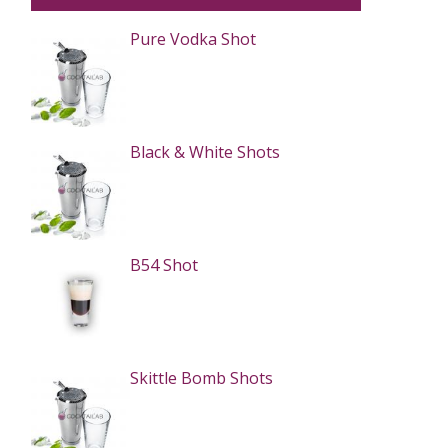
Pure Vodka Shot
Black & White Shots
B54 Shot
Skittle Bomb Shots