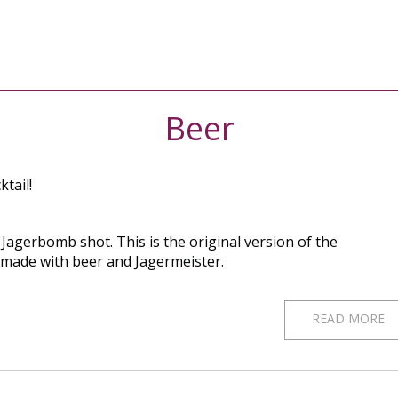
Beer
ktail!
Jagerbomb shot. This is the original version of the
 made with beer and Jagermeister.
READ MORE