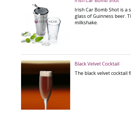
Irish Car Bomb Shot
Irish Car Bomb Shot is a 
glass of Guinness beer. T
milkshake.
Black Velvet Cocktail
The black velvet cocktail 